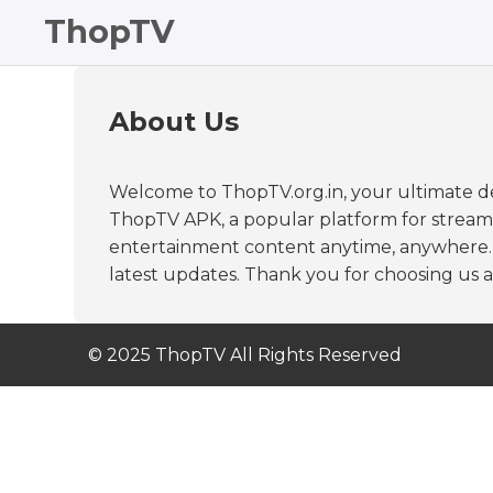
ThopTV
About Us
Welcome to ThopTV.org.in, your ultimate de
ThopTV APK, a popular platform for streaming
entertainment content anytime, anywhere. At
latest updates. Thank you for choosing us a
© 2025 ThopTV All Rights Reserved