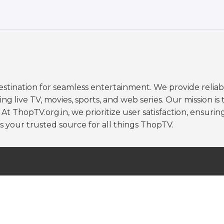
stination for seamless entertainment. We provide reliab
 live TV, movies, sports, and web series. Our mission is 
 ThopTV.org.in, we prioritize user satisfaction, ensuring
s your trusted source for all things ThopTV.