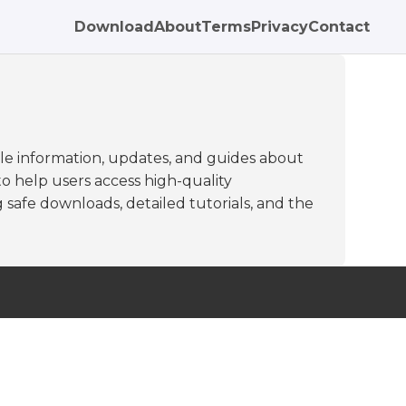
Download
About
Terms
Privacy
Contact
le information, updates, and guides about
to help users access high-quality
 safe downloads, detailed tutorials, and the